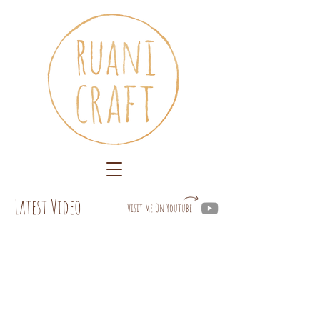
Latest Video
Visit Me On Youtube