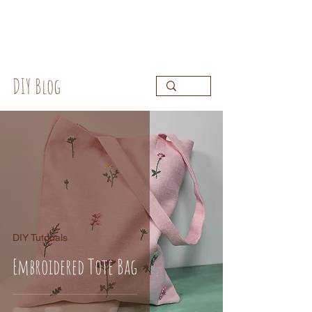
DIY Blog
DIY Tutorials
Embroidered Tote Bag