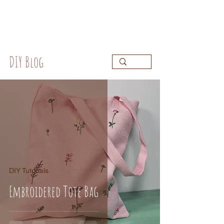
DIY Blog
DIY Tutorials
Embroidered Tote Bag