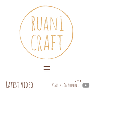
Latest Video
Visit Me On Youtube