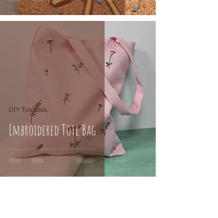
DIY Tutorials
Embroidered Tote Bag