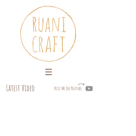
Latest Video
Visit Me On Youtube