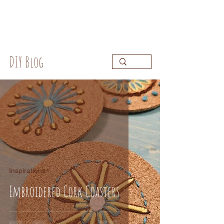
DIY Blog
Inspirations
Embroidered Cork Coasters