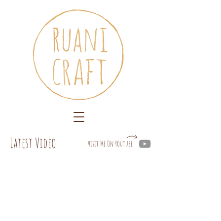
Latest Video
Visit Me On Youtube