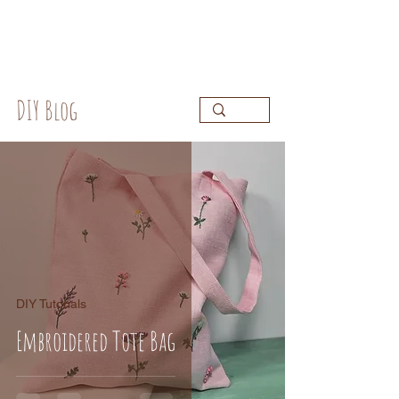
DIY Blog
DIY Tutorials
Embroidered Tote Bag