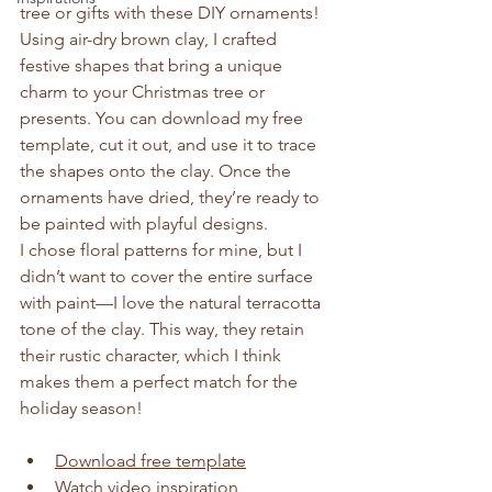
tree or gifts with these DIY ornaments!
Using air-dry brown clay, I crafted 
festive shapes that bring a unique 
charm to your Christmas tree or 
presents. You can download my free 
template, cut it out, and use it to trace 
the shapes onto the clay. Once the 
ornaments have dried, they’re ready to 
be painted with playful designs.
I chose floral patterns for mine, but I 
didn’t want to cover the entire surface 
with paint—I love the natural terracotta 
tone of the clay. This way, they retain 
their rustic character, which I think 
makes them a perfect match for the 
holiday season!
Download free template
Watch video inspiration