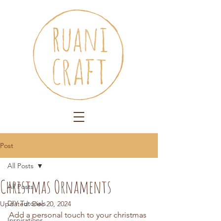
Post
All Posts
Christmas Ornaments
All Posts
DIY Tutorials
Updated:
Dec 20, 2024
Add a personal touch to your christmas 
Inspirations