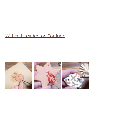
Watch this video on Youtube
Free Template