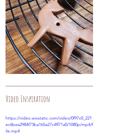
Video Inspiration
https://video.wixstatic.com/video/0f97c0_221
ec6bea2984f73ba165a27c4ff71a0/1080p/mp4/f
ile.mp4