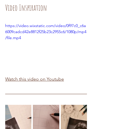
Video Inspiration
https://video.wixstatic.com/video/0f97c0_c6a
6009cadcd42e8812f25b23c2955c6/1080p/mp4
/file.mp4
Watch this video on Youtube