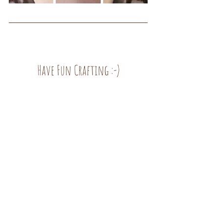
Have Fun Crafting :-)
Inspirations
See All
Recent Posts