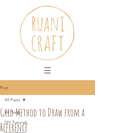
Post
All Posts
Grid Method to Draw from a
All Posts
DIY Tutorials
Reference
Inspirations