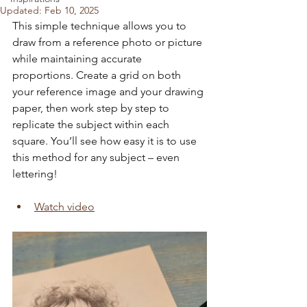
Updated:
Feb 10, 2025
This simple technique allows you to 
draw from a reference photo or picture 
while maintaining accurate 
proportions. Create a grid on both 
your reference image and your drawing 
paper, then work step by step to 
replicate the subject within each 
square. You’ll see how easy it is to use 
this method for any subject – even 
lettering!
Watch video