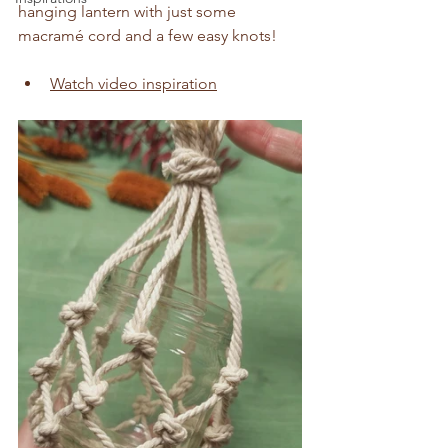
hanging lantern with just some 
macramé cord and a few easy knots! 
Watch video inspiration