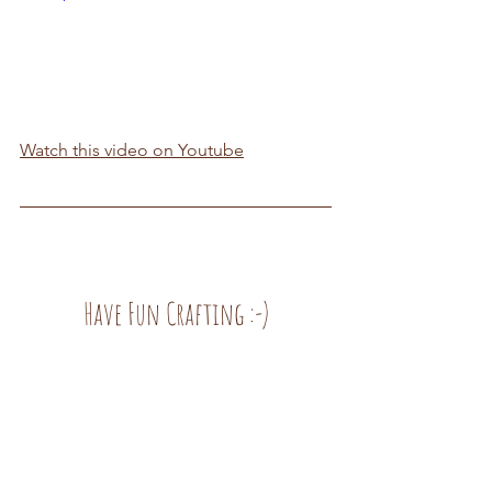
Watch this video on Youtube
Have Fun Crafting :-)
Inspirations
See All
Recent Posts