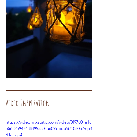
Video Inspiration
https://video.wixstatic.com/video/0f97c0_e1c
e56c2e9474384995a04ac099cba9d/1080p/mp4
/file.mp4