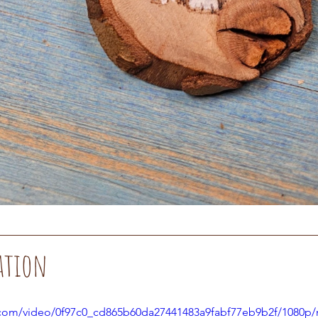
ation
ic.com/video/0f97c0_cd865b60da27441483a9fabf77eb9b2f/1080p