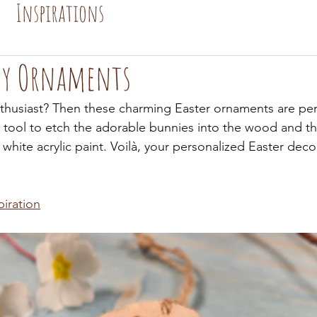
Inspirations
ny Ornaments
thusiast? Then these charming Easter ornaments are perf
tool to etch the adorable bunnies into the wood and th
white acrylic paint. Voilà, your personalized Easter deco
piration