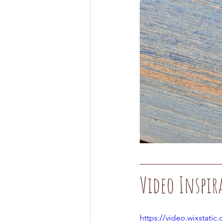
Video Inspir
https://video.wixstat