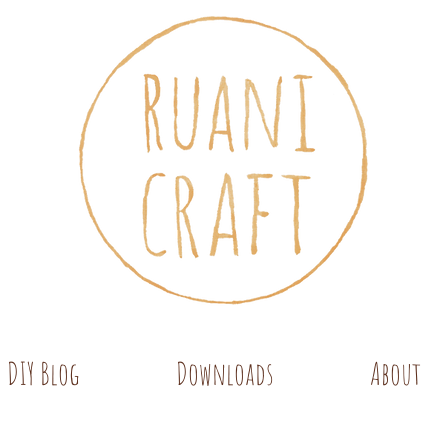
DIY Blog
Downloads
About