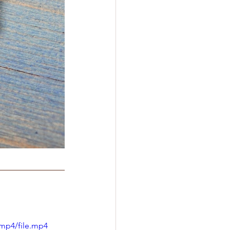
/mp4/file.mp4