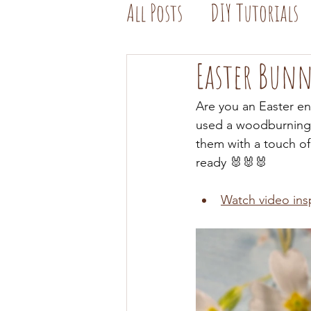
All Posts
DIY Tutorials
Easter Bun
Are you an Easter en
used a woodburning 
them with a touch of 
ready 🐰🐰🐰 
Watch video ins