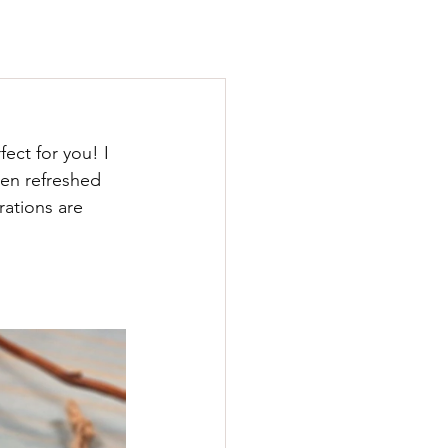
ect for you! I 
en refreshed 
rations are 