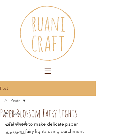
Post
All Posts
Paper Blossom Fairy Lights
All Posts
DIY Tutorials
Learn how to make delicate paper 
blossom fairy lights using parchment 
Inspirations