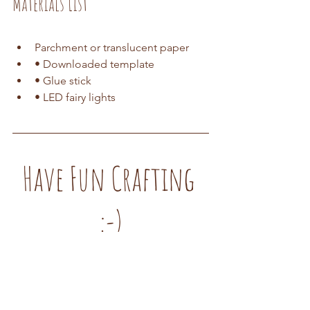
Materials List
Parchment or translucent paper
• Downloaded template 
• Glue stick 
• LED fairy lights
Have Fun Crafting 
:-)
DIY Tutorials