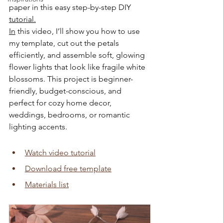
paper in this easy step-by-step DIY 
tutorial.
In
 this video, I’ll show you how to use 
my template, cut out the petals 
efficiently, and assemble soft, glowing 
flower lights that look like fragile white 
blossoms. This project is beginner-
friendly, budget-conscious, and 
perfect for cozy home decor, 
weddings, bedrooms, or romantic 
lighting accents.
Watch video tutorial
Download free template
Materials list