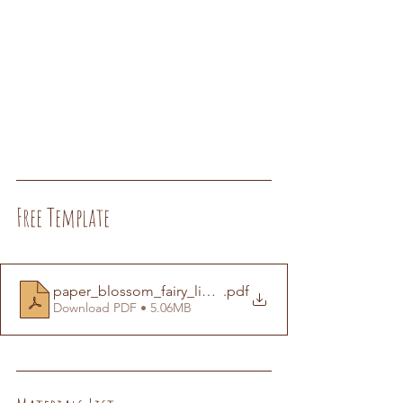
Free Template
paper_blossom_fairy_lights_template
.pdf
Download PDF • 5.06MB