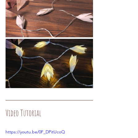
Video Tutorial
https://youtu.be/0F_DPitUcoQ