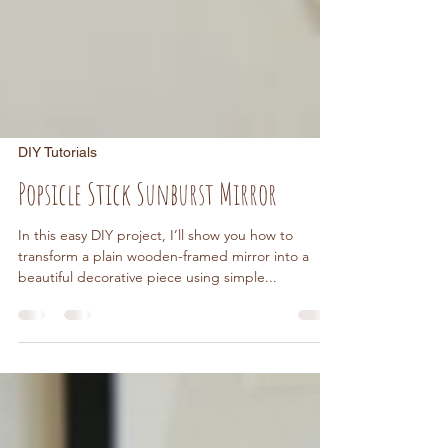
DIY Tutorials
Popsicle Stick Sunburst Mirror
In this easy DIY project, I’ll show you how to
transform a plain wooden-framed mirror into a
beautiful decorative piece using simple...