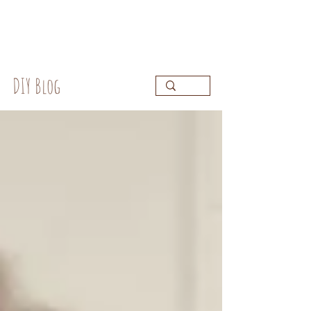
DIY Blog