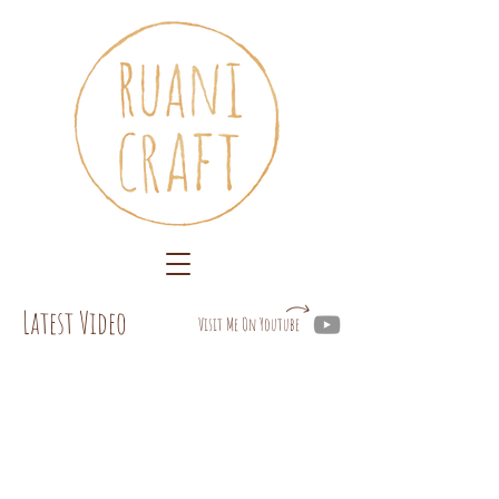
Latest Video
Visit Me On Youtube