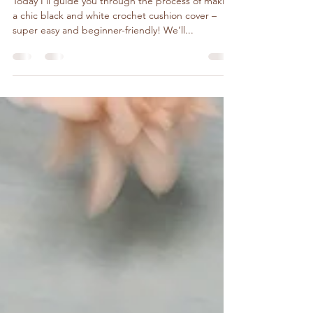
DIY Tutorials
Crochet Pillow Black & White
Today I’ll guide you through the process of making
a chic black and white crochet cushion cover –
super easy and beginner-friendly! We’ll...