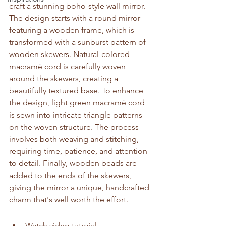
craft a stunning boho-style wall mirror. 
The design starts with a round mirror 
featuring a wooden frame, which is 
transformed with a sunburst pattern of 
wooden skewers. Natural-colored 
macramé cord is carefully woven 
around the skewers, creating a 
beautifully textured base. To enhance 
the design, light green macramé cord 
is sewn into intricate triangle patterns 
on the woven structure. The process 
involves both weaving and stitching, 
requiring time, patience, and attention 
to detail. Finally, wooden beads are 
added to the ends of the skewers, 
giving the mirror a unique, handcrafted 
charm that's well worth the effort.
Watch video tutorial