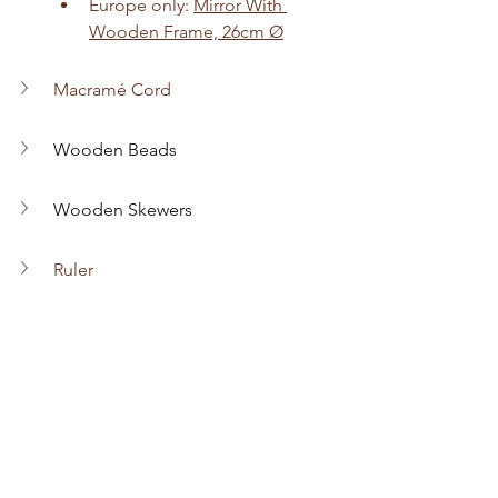
Europe only: 
Mirror With 
Wooden Frame, 26cm Ø
Macramé Cord
Wooden Beads
Wooden Skewers
Ruler
Scissors
Darning Needle
Hot Glue