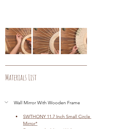
Materials List
Wall Mirror With Wooden Frame
SWTHONY 11.7 Inch Small Circle 
Mirror
*