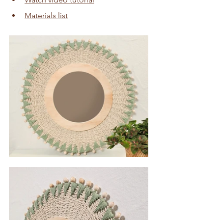
Materials list