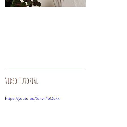
Video Tutorial
https://youtu.be/6shvn4eQokk