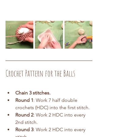
Crochet Pattern for the Balls
Chain 3 stitches.
Round 1
: Work 7 half double 
crochets (HDC) into the first stitch.
Round 2
: Work 2 HDC into every 
2nd stitch.
Round 3
: Work 2 HDC into every 
stitch.