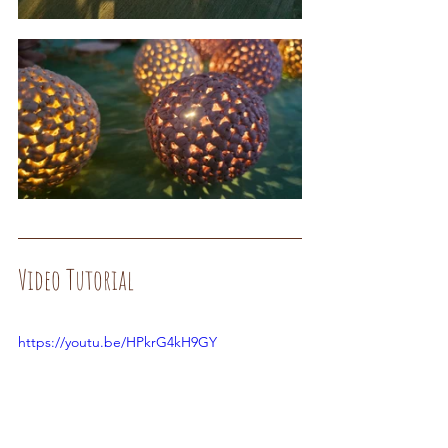
Video Tutorial
https://youtu.be/HPkrG4kH9GY