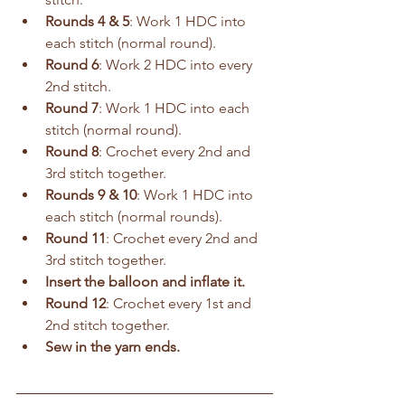
Rounds 4 & 5
: Work 1 HDC into 
each stitch (normal round).
Round 6
: Work 2 HDC into every 
2nd stitch.
Round 7
: Work 1 HDC into each 
stitch (normal round).
Round 8
: Crochet every 2nd and 
3rd stitch together.
Rounds 9 & 10
: Work 1 HDC into 
each stitch (normal rounds).
Round 11
: Crochet every 2nd and 
3rd stitch together.
Insert the balloon and inflate it.
Round 12
: Crochet every 1st and 
2nd stitch together.
Sew in the yarn ends.