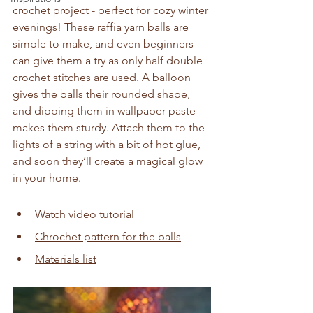
crochet project - perfect for cozy winter 
evenings! These raffia yarn balls are 
simple to make, and even beginners 
can give them a try as only half double 
crochet stitches are used. A balloon 
gives the balls their rounded shape, 
and dipping them in wallpaper paste 
makes them sturdy. Attach them to the 
lights of a string with a bit of hot glue, 
and soon they’ll create a magical glow 
in your home.
Watch video tutorial
Chrochet pattern for the balls
Materials list