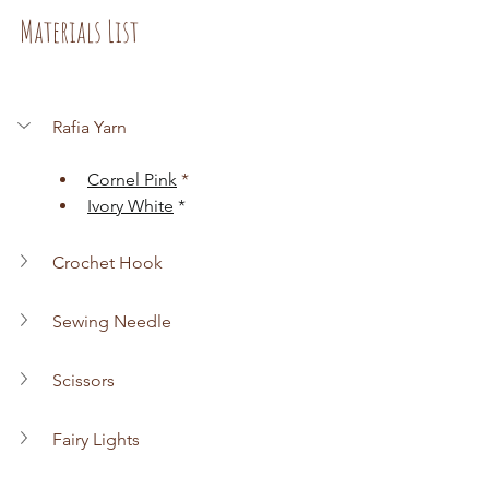
Materials List
Rafia Yarn
Cornel Pink
 *
Ivory White
 *
Crochet Hook
Sewing Needle
Scissors
Fairy Lights