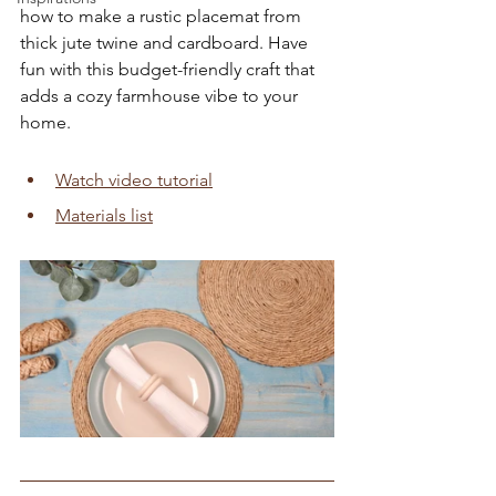
how to make a rustic placemat from 
thick jute twine and cardboard. Have 
fun with this budget-friendly craft that 
adds a cozy farmhouse vibe to your 
home.
Watch video tutorial
Materials list