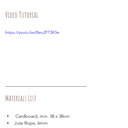
Video Tutorial
https://youtu.be/0ieu2FT3X3w
Materials List
 Cardboard, min. 38 x 38cm
Jute Rope, 6mm