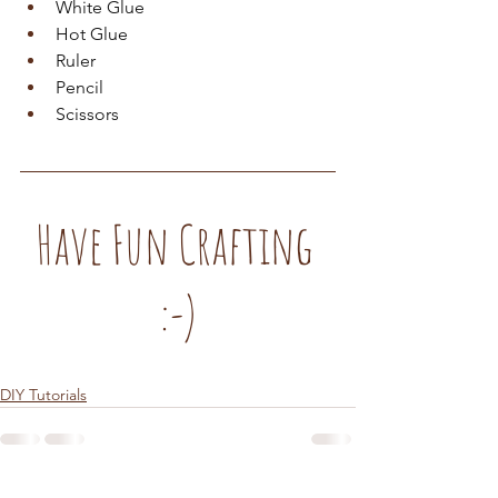
White Glue
Hot Glue
Ruler
Pencil
Scissors
Have Fun Crafting 
:-)
DIY Tutorials
See All