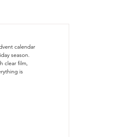
Advent calendar 
liday season. 
 clear film, 
rything is 