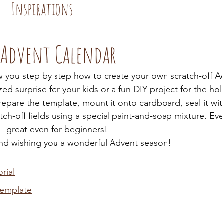
Inspirations
 Advent Calendar
how you step by step how to create your own scratch-off 
zed surprise for your kids or a fun DIY project for the ho
repare the template, mount it onto cardboard, seal it with
tch-off fields using a special paint-and-soap mixture. Eve
 – great even for beginners!
and wishing you a wonderful Advent season!
rial
template