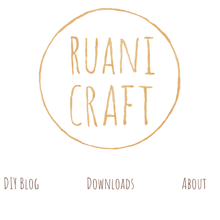
DIY Blog
Downloads
About