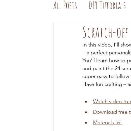
All Posts
DIY Tutorials
Scratch-off
In this video, I’ll s
– a perfect personali
You’ll learn how to p
and paint the 24 scra
super easy to follow
Have fun crafting – 
Watch video tuto
Download free 
Materials list